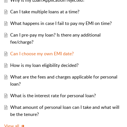
Why is my Loan Application rejected?
Can I take multiple loans at a time?
What happens in case I fail to pay my EMI on time?
Can I pre-pay my loan? Is there any additional
fee/charge?
Can I choose my own EMI date?
How is my loan eligibility decided?
What are the fees and charges applicable for personal
loan?
What is the interest rate for personal loan?
What amount of personal loan can I take and what will
be the tenure?
View all