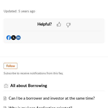
Updated:
5 years ago
Helpful?
Follow
Subscribe to receive notifications from this faq.
All about Borrowing
Can I be a borrower and investor at the same time?