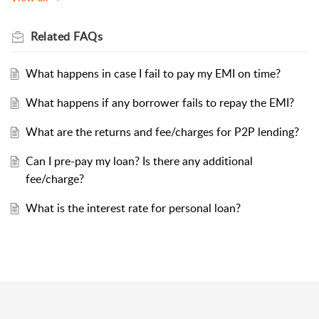
Related
FAQs
What happens in case I fail to pay my EMI on time?
What happens if any borrower fails to repay the EMI?
What are the returns and fee/charges for P2P lending?
Can I pre-pay my loan? Is there any additional
fee/charge?
What is the interest rate for personal loan?