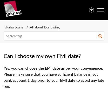
5Paisa Loans
All about Borrowing
Can I choose my own EMI date?
Yes, you can choose the EMI date as per your convenience.
Please make sure that you have sufficient balance in your
bank account 1 day prior to your EMI date to avoid any late
fee.